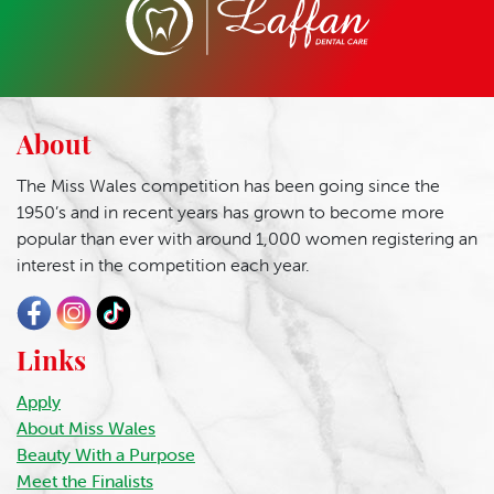
About
The Miss Wales competition has been going since the
1950’s and in recent years has grown to become more
popular than ever with around 1,000 women registering an
interest in the competition each year.
Links
Apply
About Miss Wales
Beauty With a Purpose
Meet the Finalists