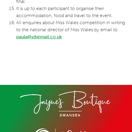
final.
It is up to each participant to organise their
accommodation, food and travel to the event.
All enquiries about Miss Wales competition in writing
to the national director of Miss Wales by email to
paula@vibemail.co.uk