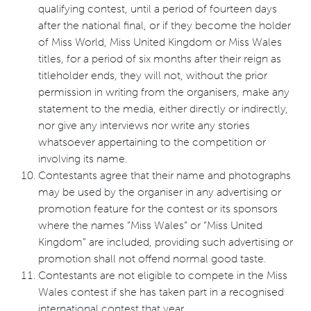
qualifying contest, until a period of fourteen days
after the national final, or if they become the holder
of Miss World, Miss United Kingdom or Miss Wales
titles, for a period of six months after their reign as
titleholder ends, they will not, without the prior
permission in writing from the organisers, make any
statement to the media, either directly or indirectly,
nor give any interviews nor write any stories
whatsoever appertaining to the competition or
involving its name.
Contestants agree that their name and photographs
may be used by the organiser in any advertising or
promotion feature for the contest or its sponsors
where the names “Miss Wales” or “Miss United
Kingdom” are included, providing such advertising or
promotion shall not offend normal good taste.
Contestants are not eligible to compete in the Miss
Wales contest if she has taken part in a recognised
international contest that year.