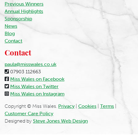
Previous Winners
Annual Highlights
Sponsorship
News
Blog
Contact
Contact
paula@misswales.co.uk
07903 112663
Miss Wales on Facebook
Miss Wales on Twitter
Miss Wales on Instagram
Copyright © Miss Wales.
Privacy
|
Cookies
|
Terms
|
Customer Care Policy
Designed by
Steve Jones Web Design