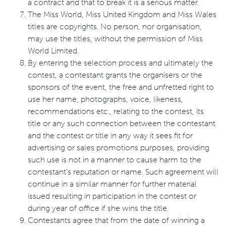
a contract and that to break it is a serious matter.
The Miss World, Miss United Kingdom and Miss Wales
titles are copyrights. No person, nor organisation,
may use the titles, without the permission of Miss
World Limited.
By entering the selection process and ultimately the
contest, a contestant grants the organisers or the
sponsors of the event, the free and unfretted right to
use her name, photographs, voice, likeness,
recommendations etc., relating to the contest, its
title or any such connection between the contestant
and the contest or title in any way it sees fit for
advertising or sales promotions purposes, providing
such use is not in a manner to cause harm to the
contestant’s reputation or name. Such agreement will
continue in a similar manner for further material
issued resulting in participation in the contest or
during year of office if she wins the title.
Contestants agree that from the date of winning a