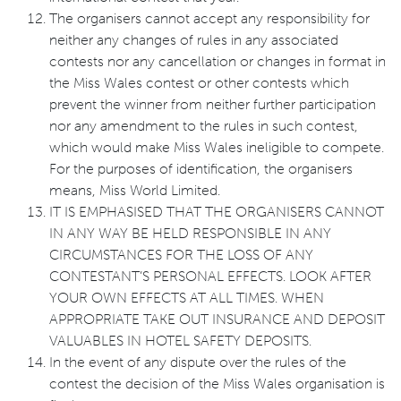
The organisers cannot accept any responsibility for
neither any changes of rules in any associated
contests nor any cancellation or changes in format in
the Miss Wales contest or other contests which
prevent the winner from neither further participation
nor any amendment to the rules in such contest,
which would make Miss Wales ineligible to compete.
For the purposes of identification, the organisers
means, Miss World Limited.
IT IS EMPHASISED THAT THE ORGANISERS CANNOT
IN ANY WAY BE HELD RESPONSIBLE IN ANY
CIRCUMSTANCES FOR THE LOSS OF ANY
CONTESTANT’S PERSONAL EFFECTS. LOOK AFTER
YOUR OWN EFFECTS AT ALL TIMES. WHEN
APPROPRIATE TAKE OUT INSURANCE AND DEPOSIT
VALUABLES IN HOTEL SAFETY DEPOSITS.
In the event of any dispute over the rules of the
contest the decision of the Miss Wales organisation is