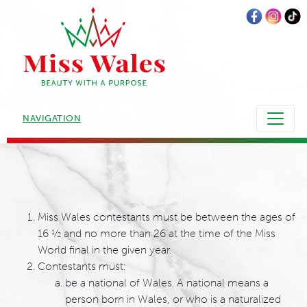
NAVIGATION
Miss Wales contestants must be between the ages of
16 ½ and no more than 26 at the time of the Miss
World final in the given year.
Contestants must:
be a national of Wales. A national means a
person born in Wales, or who is a naturalized