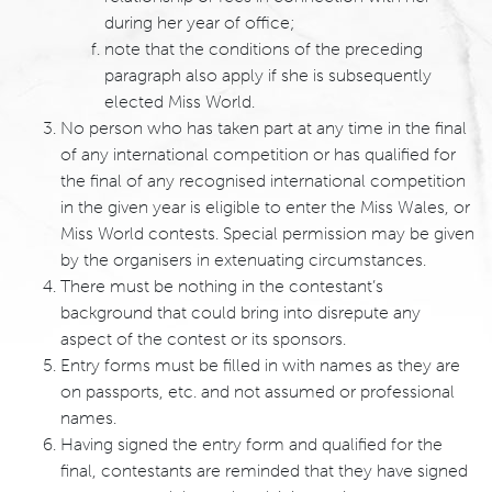
during her year of office;
note that the conditions of the preceding
paragraph also apply if she is subsequently
elected Miss World.
No person who has taken part at any time in the final
of any international competition or has qualified for
the final of any recognised international competition
in the given year is eligible to enter the Miss Wales, or
Miss World contests. Special permission may be given
by the organisers in extenuating circumstances.
There must be nothing in the contestant’s
background that could bring into disrepute any
aspect of the contest or its sponsors.
Entry forms must be filled in with names as they are
on passports, etc. and not assumed or professional
names.
Having signed the entry form and qualified for the
final, contestants are reminded that they have signed