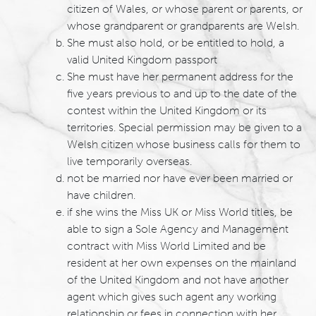
citizen of Wales, or whose parent or parents, or
whose grandparent or grandparents are Welsh.
She must also hold, or be entitled to hold, a
valid United Kingdom passport
She must have her permanent address for the
five years previous to and up to the date of the
contest within the United Kingdom or its
territories. Special permission may be given to a
Welsh citizen whose business calls for them to
live temporarily overseas.
not be married nor have ever been married or
have children.
if she wins the Miss UK or Miss World titles, be
able to sign a Sole Agency and Management
contract with Miss World Limited and be
resident at her own expenses on the mainland
of the United Kingdom and not have another
agent which gives such agent any working
relationship or fees in connection with her