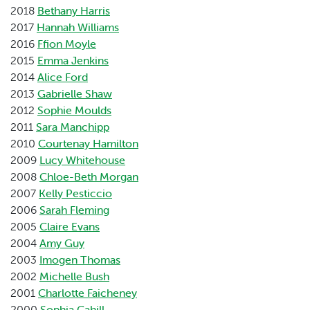
2018
Bethany Harris
2017
Hannah Williams
2016
Ffion Moyle
2015
Emma Jenkins
2014
Alice Ford
2013
Gabrielle Shaw
2012
Sophie Moulds
2011
Sara Manchipp
2010
Courtenay Hamilton
2009
Lucy Whitehouse
2008
Chloe-Beth Morgan
2007
Kelly Pesticcio
2006
Sarah Fleming
2005
Claire Evans
2004
Amy Guy
2003
Imogen Thomas
2002
Michelle Bush
2001
Charlotte Faicheney
2000
Sophia Cahill