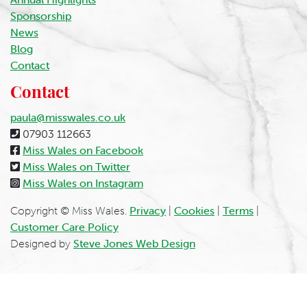
Sponsorship
News
Blog
Contact
Contact
paula@misswales.co.uk
07903 112663
Miss Wales on Facebook
Miss Wales on Twitter
Miss Wales on Instagram
Copyright © Miss Wales.
Privacy
|
Cookies
|
Terms
|
Customer Care Policy
Designed by
Steve Jones Web Design