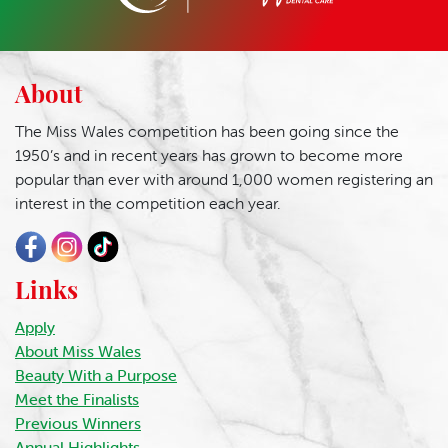
About
The Miss Wales competition has been going since the
1950’s and in recent years has grown to become more
popular than ever with around 1,000 women registering an
interest in the competition each year.
Links
Apply
About Miss Wales
Beauty With a Purpose
Meet the Finalists
Previous Winners
Annual Highlights