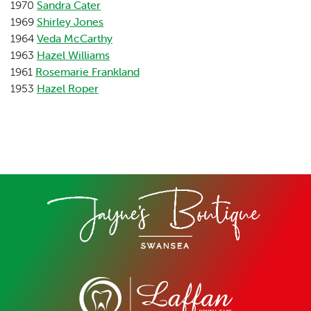
1970
Sandra Cater
1969
Shirley Jones
1964
Veda McCarthy
1963
Hazel Williams
1961
Rosemarie Frankland
1953
Hazel Roper