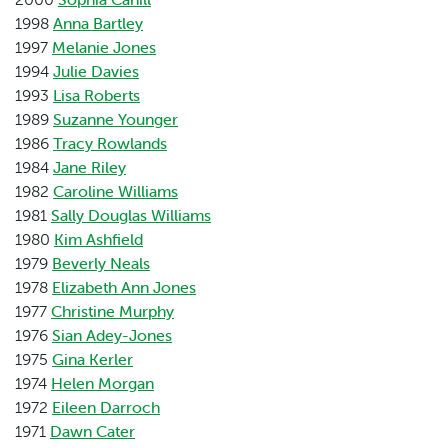
1998
Anna Bartley
1997
Melanie Jones
1994
Julie Davies
1993
Lisa Roberts
1989
Suzanne Younger
1986
Tracy Rowlands
1984
Jane Riley
1982
Caroline Williams
1981
Sally Douglas Williams
1980
Kim Ashfield
1979
Beverly Neals
1978
Elizabeth Ann Jones
1977
Christine Murphy
1976
Sian Adey-Jones
1975
Gina Kerler
1974
Helen Morgan
1972
Eileen Darroch
1971
Dawn Cater