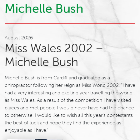
Michelle Bush
August 2026
Miss Wales 2002 –
Michelle Bush
Michelle Bush is from Cardiff and graduated as a
chiropractor following her reign as Miss World 2002. "I have
had a very interesting and exciting year travelling the world
as Miss Wales. As a result of the competition I have visited
places and met people I would never have had the chance
to otherwise. I would like to wish all this year’s contestants
the best of luck and hope they find the experience as
enjoyable as I have."