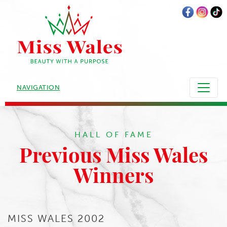
NAVIGATION
HALL OF FAME
Previous Miss Wales
Winners
MISS WALES 2002