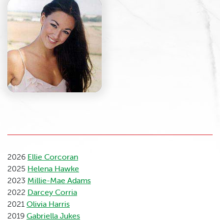
2026
Ellie Corcoran
2025
Helena Hawke
2023
Millie-Mae Adams
2022
Darcey Corria
2021
Olivia Harris
2019
Gabriella Jukes